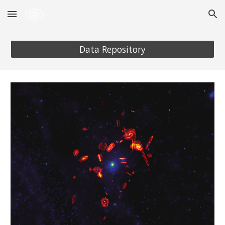
Skip to main content
Skip to navigation
Data Repository