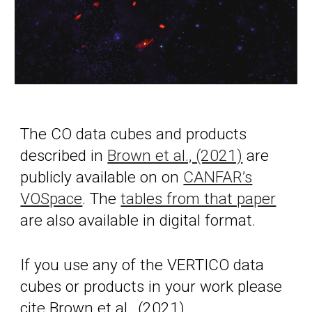
The CO data cubes and products
described in
Brown et al., (2021)
are
publicly available on on
CANFAR’s
VOSpace
. The
tables from that paper
are also available in digital format.
If you use any of the VERTICO data
cubes or products in your work please
cite Brown et al., (2021).