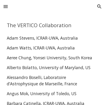
Skip to main content
Skip to navigation
The VERTICO Collaboration
Adam Stevens, ICRAR-UWA, Australia
Adam Watts
, ICRAR-UWA, Australia
Aeree Chung, Yonsei University, South Korea
Alberto Bolatto, University of Maryland, US
Alessandro Boselli, Laboratoire
d’Astrophysique de Marseille, France
Angus Mok, University of Toledo, US
Barbara Catinella, ICRAR-UWA, Australia