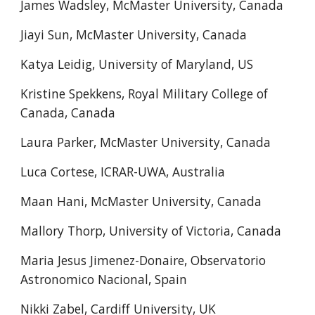
James Wadsley, McMaster University, Canada
Jiayi Sun, McMaster University, Canada
Katya Leidig, University of Maryland, US
Kristine Spekkens, Royal Military College of
Canada, Canada
Laura Parker, McMaster University, Canada
Luca Cortese, ICRAR-UWA, Australia
Maan Hani, McMaster University, Canada
Mallory Thorp, University of Victoria, Canada
Maria Jesus Jimenez-Donaire, Observatorio
Astronomico Nacional, Spain
Nikki Zabel, Cardiff University, UK