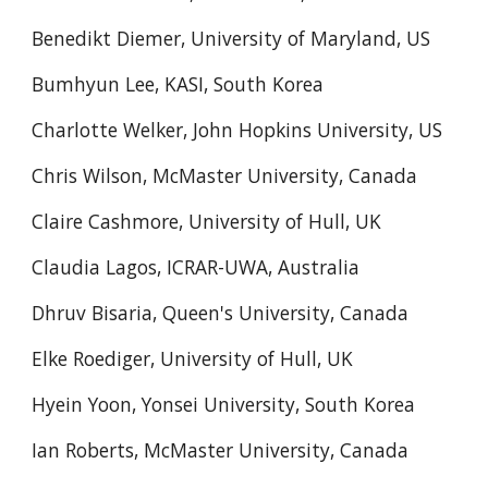
Benedikt Diemer, University of Maryland, US
Bumhyun Lee, KASI, South Korea
Charlotte Welker, John Hopkins University, US
Chris Wilson, McMaster University, Canada
Claire Cashmore, University of Hull, UK
Claudia Lagos, ICRAR-UWA, Australia
Dhruv Bisaria, Queen's University, Canada
Elke Roediger, University of Hull, UK
Hyein Yoon, Yonsei University, South Korea
Ian Roberts, McMaster University, Canada