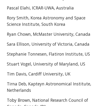
Pascal Elahi, ICRAR-UWA, Australia
Rory Smith, Korea Astronomy and Space
Science Institute, South Korea
Ryan Chown, McMaster University, Canada
Sara Ellison, University of Victoria, Canada
Stephanie Tonnesen, Flatiron Institute, US
Stuart Vogel, University of Maryland, US
Tim Davis, Cardiff University, UK
Tirna Deb, Kapteyn Astronomical Institute,
Netherlands
Toby Brown, National Research Council of